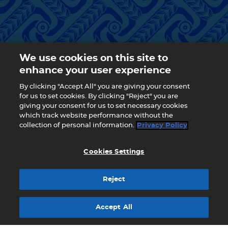
We use cookies on this site to
enhance your user experience
By clicking "Accept All" you are giving your consent
for us to set cookies. By clicking "Reject" you are
giving your consent for us to set necessary cookies
which track website performance without the
collection of personal information.
Privacy Policy
Cookies Settings
Reject
Accept All