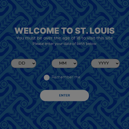
WELCOME TO ST. LOUIS
You must be over the age of 18 to visit this site
Please enter your date of birth below
Remember me
ENTER